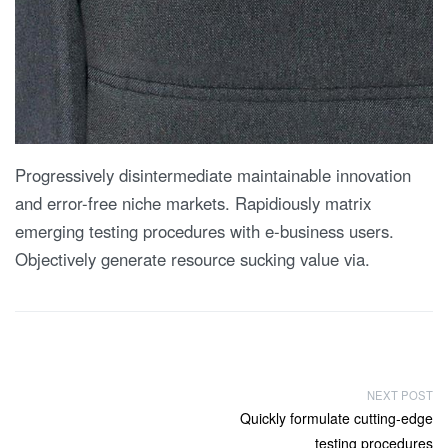
Progressively disintermediate maintainable innovation
and error-free niche markets. Rapidiously matrix
emerging testing procedures with e-business users.
Objectively generate resource sucking value via.
P
NEXT POST
Next
Quickly formulate cutting-edge
o
post:
testing procedures