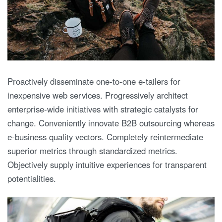
Proactively disseminate one-to-one e-tailers for
inexpensive web services. Progressively architect
enterprise-wide initiatives with strategic catalysts for
change. Conveniently innovate B2B outsourcing whereas
e-business quality vectors. Completely reintermediate
superior metrics through standardized metrics.
Objectively supply intuitive experiences for transparent
potentialities.