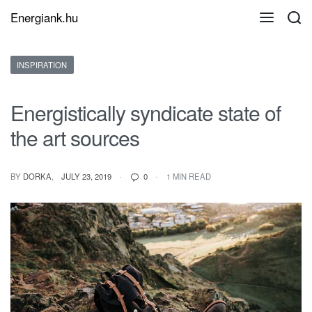
Energiank.hu
Posted
INSPIRATION
in
Energistically syndicate state of
the art sources
ON
BY
DORKA
JULY 23, 2019
0
1 MIN READ
ENERGISTICALLY
SYNDICATE
STATE
OF
THE
ART
SOURCES